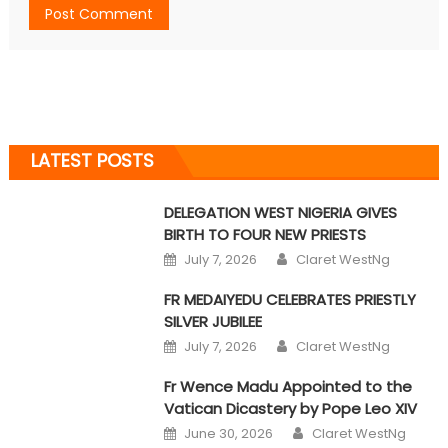
LATEST POSTS
DELEGATION WEST NIGERIA GIVES
BIRTH TO FOUR NEW PRIESTS
Author
Posted on
July 7, 2026
Claret WestNg
FR MEDAIYEDU CELEBRATES PRIESTLY
SILVER JUBILEE
Author
Posted on
July 7, 2026
Claret WestNg
Fr Wence Madu Appointed to the
Vatican Dicastery by Pope Leo XIV
Author
Posted on
June 30, 2026
Claret WestNg