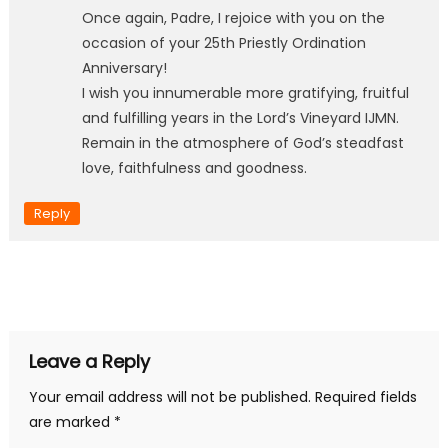
Once again, Padre, I rejoice with you on the
occasion of your 25th Priestly Ordination
Anniversary!
I wish you innumerable more gratifying, fruitful
and fulfilling years in the Lord’s Vineyard IJMN.
Remain in the atmosphere of God’s steadfast
love, faithfulness and goodness.
Reply
Leave a Reply
Your email address will not be published.
Required fields
are marked
*