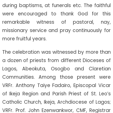
during baptisms, at funerals etc. The faithful
were encouraged to thank God for this
remarkable witness of pastoral, nay,
missionary service and pray continuously for
more fruitful years.
The celebration was witnessed by more than
a dozen of priests from different Dioceses of
Lagos, Abeokuta, Osogbo and Claretian
Communities. Among those present were
VRFr. Anthony Taiye Fadairo, Episcopal Vicar
of Ikeja Region and Parish Priest of St. Leo’s
Catholic Church, Ikeja, Archdiocese of Lagos;
VRFr. Prof. John Ezenwankwor, CMF, Registrar