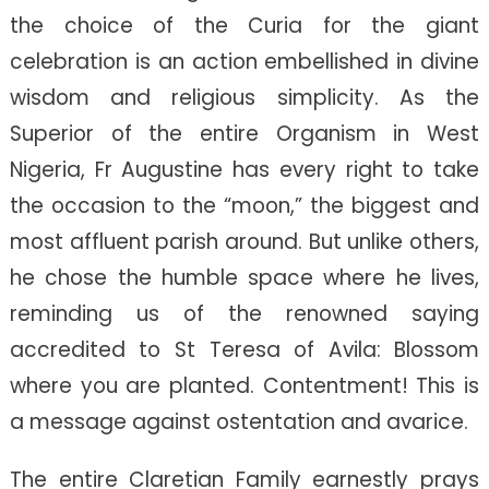
the choice of the Curia for the giant
celebration is an action embellished in divine
wisdom and religious simplicity. As the
Superior of the entire Organism in West
Nigeria, Fr Augustine has every right to take
the occasion to the “moon,” the biggest and
most affluent parish around. But unlike others,
he chose the humble space where he lives,
reminding us of the renowned saying
accredited to St Teresa of Avila: Blossom
where you are planted. Contentment! This is
a message against ostentation and avarice.
The entire Claretian Family earnestly prays