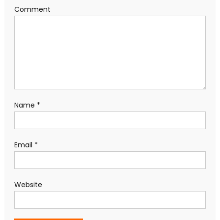
Comment
Name
*
Email
*
Website