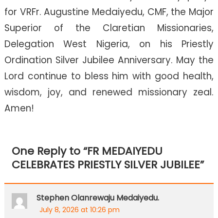
for VRFr. Augustine Medaiyedu, CMF, the Major
Superior of the Claretian Missionaries,
Delegation West Nigeria, on his Priestly
Ordination Silver Jubilee Anniversary. May the
Lord continue to bless him with good health,
wisdom, joy, and renewed missionary zeal.
Amen!
One Reply to “
FR MEDAIYEDU
CELEBRATES PRIESTLY SILVER JUBILEE
”
Stephen Olanrewaju Medaiyedu.
July 8, 2026 at 10:26 pm