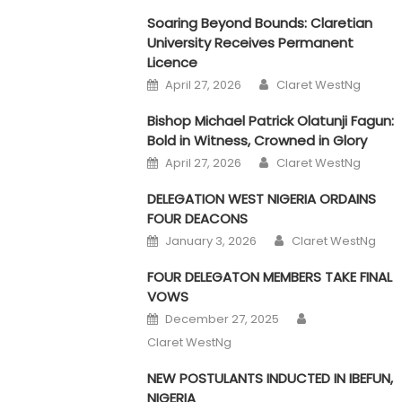
Soaring Beyond Bounds: Claretian
University Receives Permanent
Licence
Author
Posted on
April 27, 2026
Claret WestNg
Bishop Michael Patrick Olatunji Fagun:
Bold in Witness, Crowned in Glory
Author
Posted on
April 27, 2026
Claret WestNg
DELEGATION WEST NIGERIA ORDAINS
FOUR DEACONS
Author
Posted on
January 3, 2026
Claret WestNg
FOUR DELEGATON MEMBERS TAKE FINAL
VOWS
Author
Posted on
December 27, 2025
Claret WestNg
NEW POSTULANTS INDUCTED IN IBEFUN,
NIGERIA