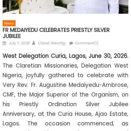
News
FR MEDAIYEDU CELEBRATES PRIESTLY SILVER
JUBILEE
Posted on
Author
July 7, 2026
Claret WestNg
Comment(1)
West Delegation Curia, Lagos, June 30, 2026.
The Claretian Missionaries, Delegation West
Nigeria, joyfully gathered to celebrate with
Very Rev. Fr. Augustine Medaiyedu-Ambrose,
CMF, the Major Superior of the Organism, on
his Priestly Ordination Silver Jubilee
Anniversary, at the Curia House, Ajao Estate,
Lagos. The occasion commenced, as