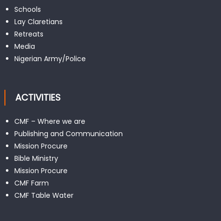
Schools
Lay Claretians
Retreats
Media
Nigerian Army/Police
ACTIVITIES
CMF – Where we are
Publishing and Communication
Mission Procure
Bible Ministry
Mission Procure
CMF Farm
CMF Table Water