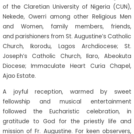
of the Claretian University of Nigeria (CUN),
Nekede, Owerri among other Religious Men
and Women, family members, friends,
and parishioners from St. Augustine’s Catholic
Church, Ikorodu, Lagos Archdiocese; St.
Joseph’s Catholic Church, Ilaro, Abeokuta
Diocese; Immaculate Heart Curia Chapel,
Ajao Estate.
A joyful reception, warmed by sweet
fellowship and musical entertainment
followed the Eucharistic celebration, in
gratitude to God for the priestly life and
mission of Fr. Augustine. For keen observers,