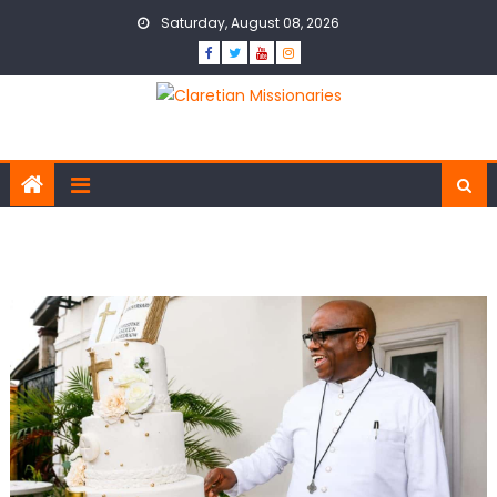
Skip to content
Saturday, August 08, 2026