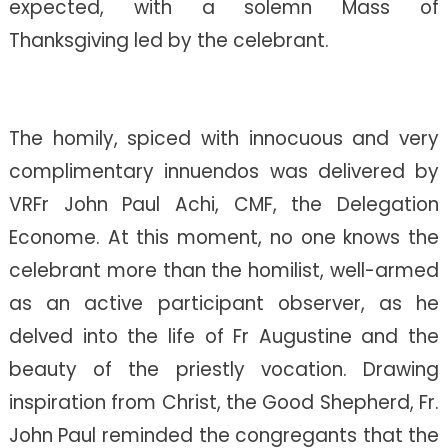
expected, with a solemn Mass of
Thanksgiving led by the celebrant.
The homily, spiced with innocuous and very
complimentary innuendos was delivered by
VRFr John Paul Achi, CMF, the Delegation
Econome. At this moment, no one knows the
celebrant more than the homilist, well-armed
as an active participant observer, as he
delved into the life of Fr Augustine and the
beauty of the priestly vocation. Drawing
inspiration from Christ, the Good Shepherd, Fr.
John Paul reminded the congregants that the