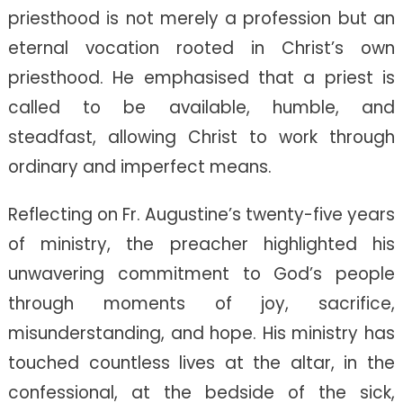
priesthood is not merely a profession but an
eternal vocation rooted in Christ’s own
priesthood. He emphasised that a priest is
called to be available, humble, and
steadfast, allowing Christ to work through
ordinary and imperfect means.
Reflecting on Fr. Augustine’s twenty-five years
of ministry, the preacher highlighted his
unwavering commitment to God’s people
through moments of joy, sacrifice,
misunderstanding, and hope. His ministry has
touched countless lives at the altar, in the
confessional, at the bedside of the sick,