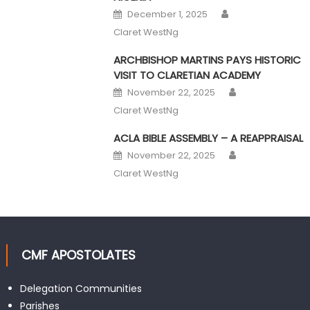
Author
Posted on
December 1, 2025
Claret WestNg
ARCHBISHOP MARTINS PAYS HISTORIC
VISIT TO CLARETIAN ACADEMY
Author
Posted on
November 22, 2025
Claret WestNg
ACLA BIBLE ASSEMBLY – A REAPPRAISAL
Author
Posted on
November 22, 2025
Claret WestNg
CMF APOSTOLATES
Delegation Communities
Parishes