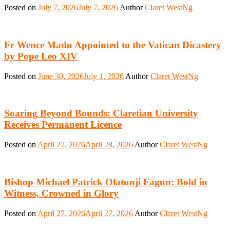
Posted on
July 7, 2026
July 7, 2026
Author
Claret WestNg
Fr Wence Madu Appointed to the Vatican Dicastery
by Pope Leo XIV
Posted on
June 30, 2026
July 1, 2026
Author
Claret WestNg
Soaring Beyond Bounds: Claretian University
Receives Permanent Licence
Posted on
April 27, 2026
April 28, 2026
Author
Claret WestNg
Bishop Michael Patrick Olatunji Fagun: Bold in
Witness, Crowned in Glory
Posted on
April 27, 2026
April 27, 2026
Author
Claret WestNg