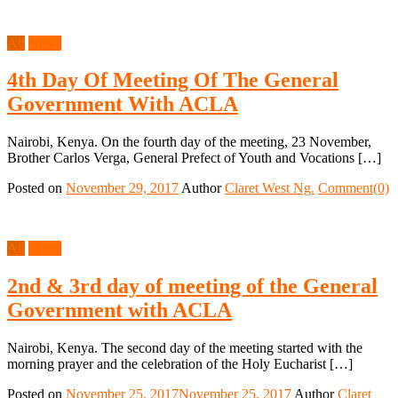
All
News
4th Day Of Meeting Of The General
Government With ACLA
Nairobi, Kenya. On the fourth day of the meeting, 23 November,
Brother Carlos Verga, General Prefect of Youth and Vocations […]
Posted on
November 29, 2017
Author
Claret West Ng.
Comment(0)
All
News
2nd & 3rd day of meeting of the General
Government with ACLA
Nairobi, Kenya. The second day of the meeting started with the
morning prayer and the celebration of the Holy Eucharist […]
Posted on
November 25, 2017
November 25, 2017
Author
Claret