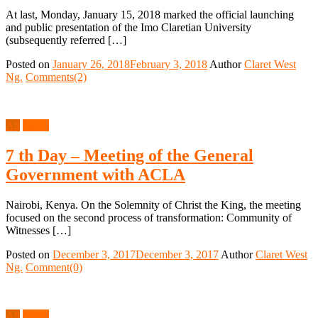
At last, Monday, January 15, 2018 marked the official launching
and public presentation of the Imo Claretian University
(subsequently referred […]
Posted on
January 26, 2018
February 3, 2018
Author
Claret West
Ng.
Comments(2)
All
News
7 th Day – Meeting of the General
Government with ACLA
Nairobi, Kenya. On the Solemnity of Christ the King, the meeting
focused on the second process of transformation: Community of
Witnesses […]
Posted on
December 3, 2017
December 3, 2017
Author
Claret West
Ng.
Comment(0)
All
News