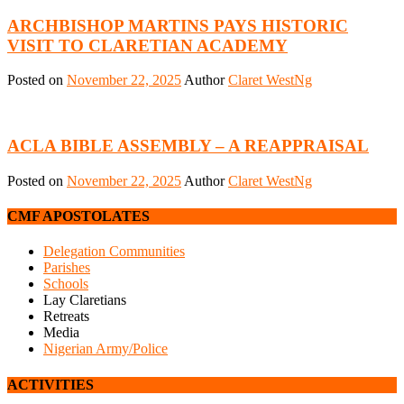
ARCHBISHOP MARTINS PAYS HISTORIC
VISIT TO CLARETIAN ACADEMY
Posted on
November 22, 2025
Author
Claret WestNg
ACLA BIBLE ASSEMBLY – A REAPPRAISAL
Posted on
November 22, 2025
Author
Claret WestNg
CMF APOSTOLATES
Delegation Communities
Parishes
Schools
Lay Claretians
Retreats
Media
Nigerian Army/Police
ACTIVITIES