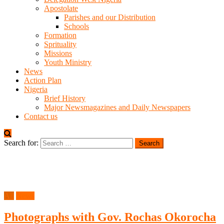
Apostolate
Parishes and our Distribution
Schools
Formation
Sprituality
Missions
Youth Ministry
News
Action Plan
Nigeria
Brief History
Major Newsmagazines and Daily Newspapers
Contact us
Search for:
All
News
Photographs with Gov. Rochas Okorocha