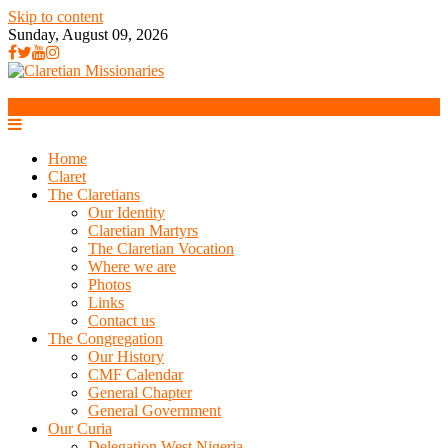
Skip to content
Sunday, August 09, 2026
Home
Claret
The Claretians
Our Identity
Claretian Martyrs
The Claretian Vocation
Where we are
Photos
Links
Contact us
The Congregation
Our History
CMF Calendar
General Chapter
General Government
Our Curia
Delegation West Nigeria