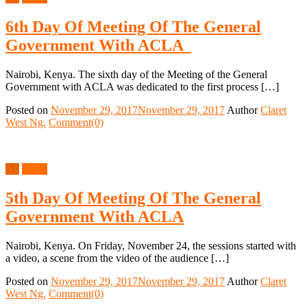
6th Day Of Meeting Of The General
Government With ACLA
Nairobi, Kenya. The sixth day of the Meeting of the General
Government with ACLA was dedicated to the first process […]
Posted on
November 29, 2017
November 29, 2017
Author
Claret
West Ng.
Comment(0)
All
News
5th Day Of Meeting Of The General
Government With ACLA
Nairobi, Kenya. On Friday, November 24, the sessions started with
a video, a scene from the video of the audience […]
Posted on
November 29, 2017
November 29, 2017
Author
Claret
West Ng.
Comment(0)