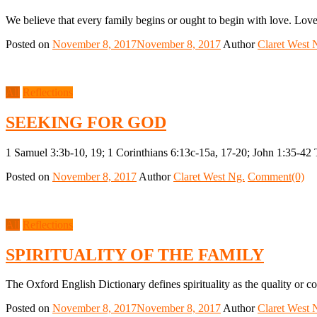
We believe that every family begins or ought to begin with love. Love
Posted on
November 8, 2017
November 8, 2017
Author
Claret West 
All
Reflections
SEEKING FOR GOD
1 Samuel 3:3b-10, 19; 1 Corinthians 6:13c-15a, 17-20; John 1:35-42 
Posted on
November 8, 2017
Author
Claret West Ng.
Comment(0)
All
Reflections
SPIRITUALITY OF THE FAMILY
The Oxford English Dictionary defines spirituality as the quality or co
Posted on
November 8, 2017
November 8, 2017
Author
Claret West 