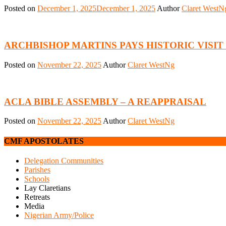
Posted on
December 1, 2025
December 1, 2025
Author
Claret WestN
ARCHBISHOP MARTINS PAYS HISTORIC VISI
Posted on
November 22, 2025
Author
Claret WestNg
ACLA BIBLE ASSEMBLY – A REAPPRAISAL
Posted on
November 22, 2025
Author
Claret WestNg
CMF APOSTOLATES
Delegation Communities
Parishes
Schools
Lay Claretians
Retreats
Media
Nigerian Army/Police