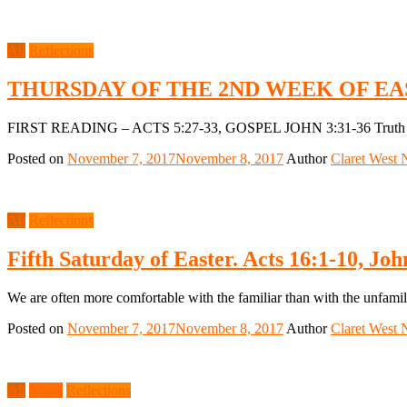
All
Reflections
THURSDAY OF THE 2ND WEEK OF EA
FIRST READING – ACTS 5:27-33, GOSPEL JOHN 3:31-36 Truth does 
Posted on
November 7, 2017
November 8, 2017
Author
Claret West 
All
Reflections
Fifth Saturday of Easter. Acts 16:1-10, Joh
We are often more comfortable with the familiar than with the unfamili
Posted on
November 7, 2017
November 8, 2017
Author
Claret West 
All
News
Reflections