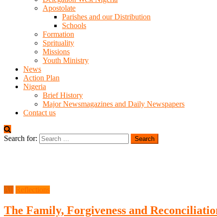
Apostolate
Parishes and our Distribution
Schools
Formation
Sprituality
Missions
Youth Ministry
News
Action Plan
Nigeria
Brief History
Major Newsmagazines and Daily Newspapers
Contact us
Search for:
All
Reflections
The Family, Forgiveness and Reconciliatio