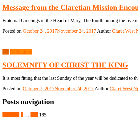
Message from the Claretian Mission Encou
Fraternal Greetings in the Heart of Mary, The fourth among the five m
Posted on
October 24, 2017
November 24, 2017
Author
Claret West 
All
Reflections
SOLEMNITY OF CHRIST THE KING
It is most fitting that the last Sunday of the year will be dedicated to 
Posted on
October 7, 2017
November 24, 2017
Author
Claret West N
Posts navigation
Previous
1
…
184
185