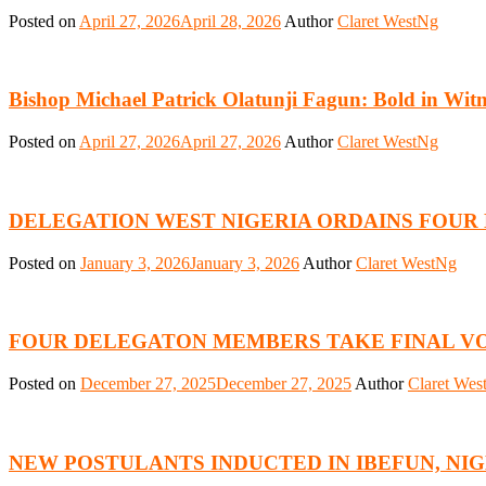
Posted on
April 27, 2026
April 28, 2026
Author
Claret WestNg
Bishop Michael Patrick Olatunji Fagun: Bold in Wit
Posted on
April 27, 2026
April 27, 2026
Author
Claret WestNg
DELEGATION WEST NIGERIA ORDAINS FOUR
Posted on
January 3, 2026
January 3, 2026
Author
Claret WestNg
FOUR DELEGATON MEMBERS TAKE FINAL V
Posted on
December 27, 2025
December 27, 2025
Author
Claret Wes
NEW POSTULANTS INDUCTED IN IBEFUN, NI