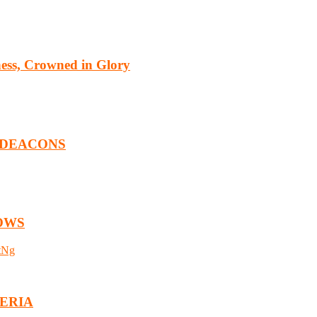
ness, Crowned in Glory
 DEACONS
OWS
tNg
GERIA