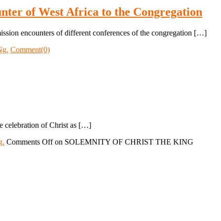
nter of West Africa to the Congregation
ission encounters of different conferences of the congregation […]
Ng.
Comment(0)
the celebration of Christ as […]
g.
Comments Off
on SOLEMNITY OF CHRIST THE KING