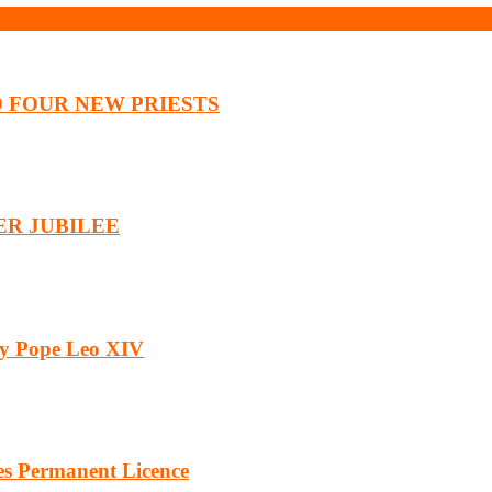
O FOUR NEW PRIESTS
ER JUBILEE
by Pope Leo XIV
es Permanent Licence