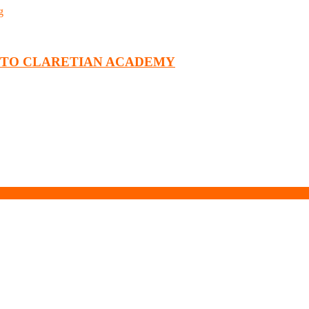
g
T TO CLARETIAN ACADEMY