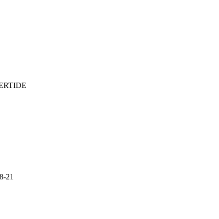
ERTIDE
18-21