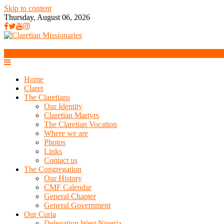
Skip to content
Thursday, August 06, 2026
Home
Claret
The Claretians
Our Identity
Claretian Martyrs
The Claretian Vocation
Where we are
Photos
Links
Contact us
The Congregation
Our History
CMF Calendar
General Chapter
General Government
Our Curia
Delegation West Nigeria