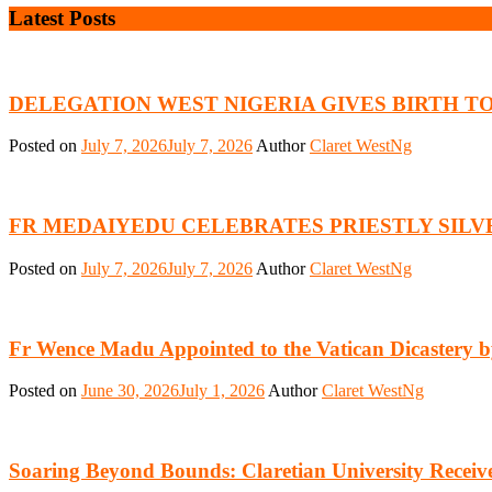
Latest Posts
DELEGATION WEST NIGERIA GIVES BIRTH T
Posted on
July 7, 2026
July 7, 2026
Author
Claret WestNg
FR MEDAIYEDU CELEBRATES PRIESTLY SILV
Posted on
July 7, 2026
July 7, 2026
Author
Claret WestNg
Fr Wence Madu Appointed to the Vatican Dicastery 
Posted on
June 30, 2026
July 1, 2026
Author
Claret WestNg
Soaring Beyond Bounds: Claretian University Receiv