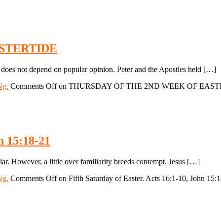
STERTIDE
not depend on popular opinion. Peter and the Apostles held […]
Ng.
Comments Off
on THURSDAY OF THE 2ND WEEK OF EAST
n 15:18-21
ar. However, a little over familiarity breeds contempt. Jesus […]
Ng.
Comments Off
on Fifth Saturday of Easter. Acts 16:1-10, John 15: