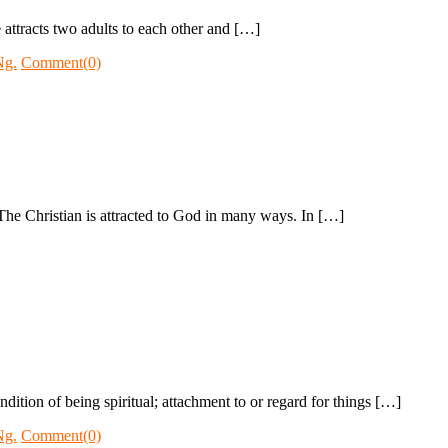
 attracts two adults to each other and […]
Ng.
Comment(0)
The Christian is attracted to God in many ways. In […]
ndition of being spiritual; attachment to or regard for things […]
Ng.
Comment(0)