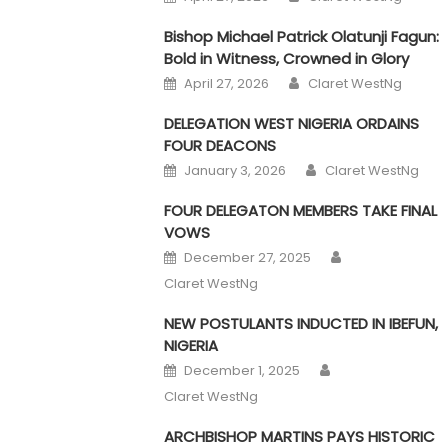
Bishop Michael Patrick Olatunji Fagun:
Bold in Witness, Crowned in Glory
Author
Posted on
April 27, 2026
Claret WestNg
DELEGATION WEST NIGERIA ORDAINS
FOUR DEACONS
Author
Posted on
January 3, 2026
Claret WestNg
FOUR DELEGATON MEMBERS TAKE FINAL
VOWS
Author
Posted on
December 27, 2025
Claret WestNg
NEW POSTULANTS INDUCTED IN IBEFUN,
NIGERIA
Author
Posted on
December 1, 2025
Claret WestNg
ARCHBISHOP MARTINS PAYS HISTORIC