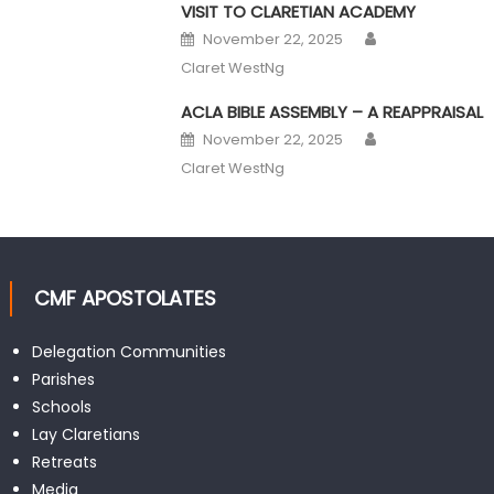
VISIT TO CLARETIAN ACADEMY
Author
Posted on
November 22, 2025
Claret WestNg
ACLA BIBLE ASSEMBLY – A REAPPRAISAL
Author
Posted on
November 22, 2025
Claret WestNg
CMF APOSTOLATES
Delegation Communities
Parishes
Schools
Lay Claretians
Retreats
Media