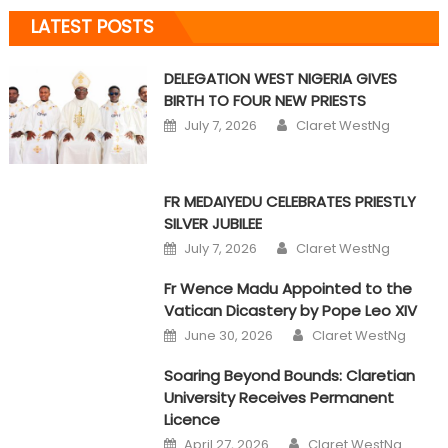
LATEST POSTS
DELEGATION WEST NIGERIA GIVES
BIRTH TO FOUR NEW PRIESTS
Author
Posted on
July 7, 2026
Claret WestNg
FR MEDAIYEDU CELEBRATES PRIESTLY
SILVER JUBILEE
Author
Posted on
July 7, 2026
Claret WestNg
Fr Wence Madu Appointed to the
Vatican Dicastery by Pope Leo XIV
Author
Posted on
June 30, 2026
Claret WestNg
Soaring Beyond Bounds: Claretian
University Receives Permanent
Licence
Author
Posted on
April 27, 2026
Claret WestNg