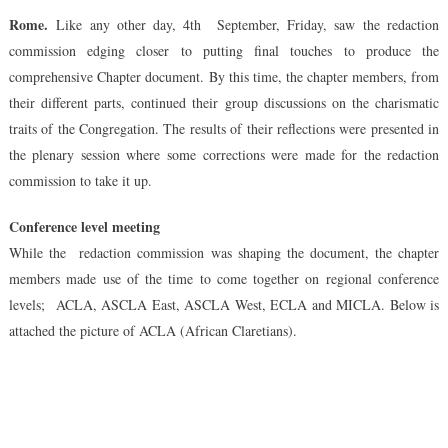
Chapte
Rome
.
Like any other day, 4th September, Friday, saw the redaction
Docume
commission edging closer to putting final touches to produce the
Gradual
Takes
comprehensive Chapter document.
By this time, the chapter members, from
Shape
their different parts, continued their group discussions on the charismatic
traits of the Congregation. The results of their reflections were presented in
the plenary session where some corrections were made for the redaction
commission to take it up.
Conference level meeting
While the redaction commission was shaping the document, the chapter
members made use of the time to come together on regional conference
levels; ACLA, ASCLA East, ASCLA West, ECLA and MICLA. Below is
attached the picture of ACLA (African Claretians).