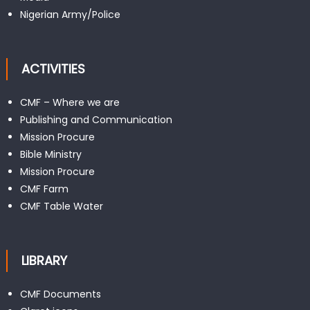
Nigerian Army/Police
ACTIVITIES
CMF – Where we are
Publishing and Communication
Mission Procure
Bible Ministry
Mission Procure
CMF Farm
CMF Table Water
LIBRARY
CMF Documents