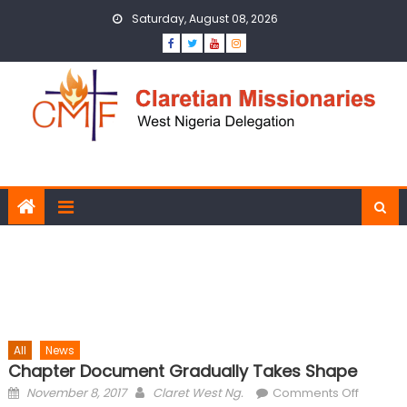
Skip to content
Saturday, August 08, 2026
All
News
Chapter Document Gradually Takes Shape
Posted on
Author
on
November 8, 2017
Claret West Ng.
Comments Off